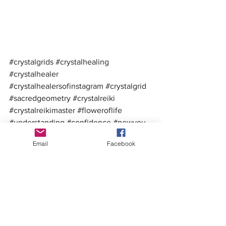
#crystalgrids
#crystalhealing
#crystalhealer
#crystalhealersofinstagram
#crystalgrid
#sacredgeometry
#crystalreiki
#crystalreikimaster
#floweroflife
#understanding
#confidence
#newyou
#upleveling
#crystalgridders
Email
Facebook
#crystalmystics
#brendasoulfire
#thesoulfiretribe
#toolsandinformationtofireupyoursoul
DIY Crystal Work