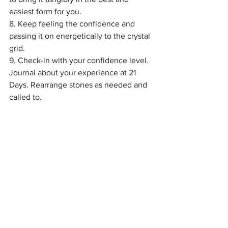
easiest form for you.
8. Keep feeling the confidence and 
passing it on energetically to the crystal 
grid.
9. Check-in with your confidence level. 
Journal about your experience at 21 
Days. Rearrange stones as needed and 
called to.