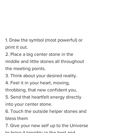
1. Draw the symbol (most powerful) or 
print it out.
2. Place a big center stone in the 
middle and little stones all throughout 
the meeting points.
3. Think about your desired reality.
4. Feel it in your heart, moving, 
throbbing, that new confident you.
5. Send that heartfelt energy directly 
into your center stone.
6. Touch the outside helper stones and 
bless them
7. Give your new self up to the Universe 
to bring it tangibly in the best and 