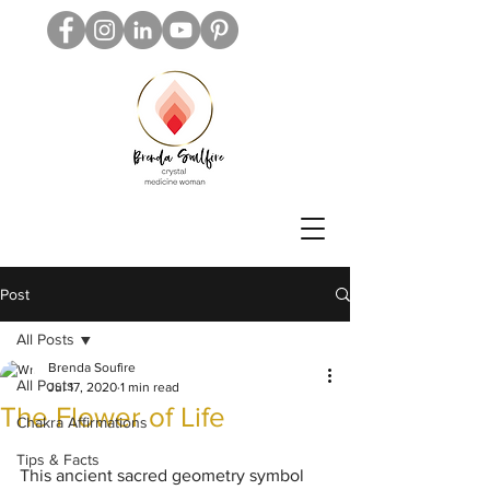
Post
All Posts
Brenda Soufire
All Posts
Jul 17, 2020
1 min read
The Flower of Life
Chakra Affirmations
Tips & Facts
This ancient sacred geometry symbol 