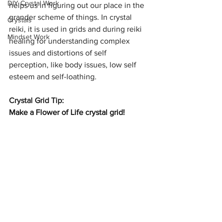
DIY Crystal Work
helps us in figuring out our place in the 
grander scheme of things. In crystal 
Crystals
reiki, it is used in grids and during reiki 
Mindset Work
healing for understanding complex 
issues and distortions of self 
perception, like body issues, low self 
esteem and self-loathing.
Crystal Grid Tip:
Make a Flower of Life crystal grid!