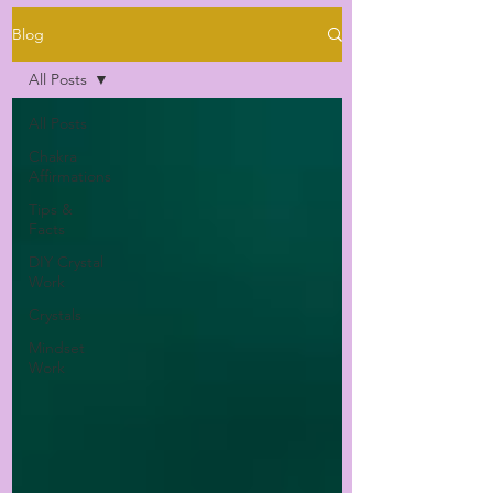
Blog
All Posts
All Posts
Chakra
Affirmations
Tips &
Facts
DIY Crystal
Work
Crystals
Mindset
Work