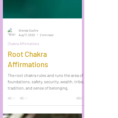
Brenda Soufire
Aug 17, 2020
2 min read
Chakra Affirmations
Root Chakra
Affirmations
The root chakra rules and runs the area of
foundations, safety, security, wealth, tribe,
tradition, and sense of belonging.