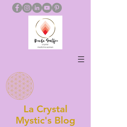
La Crystal
Mystic's Blog