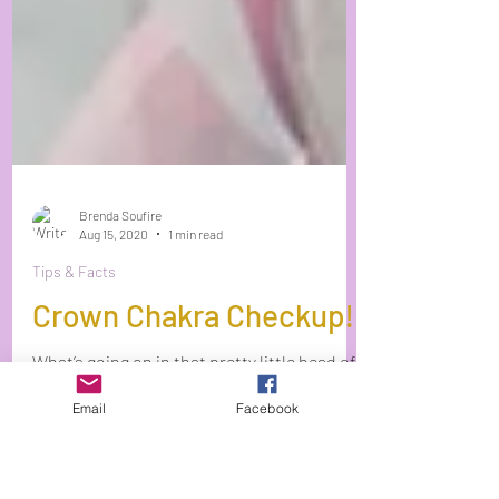
Brenda Soufire
Aug 15, 2020
1 min read
Tips & Facts
Email
Facebook
Crown Chakra Checkup!
What’s going on in that pretty little head of