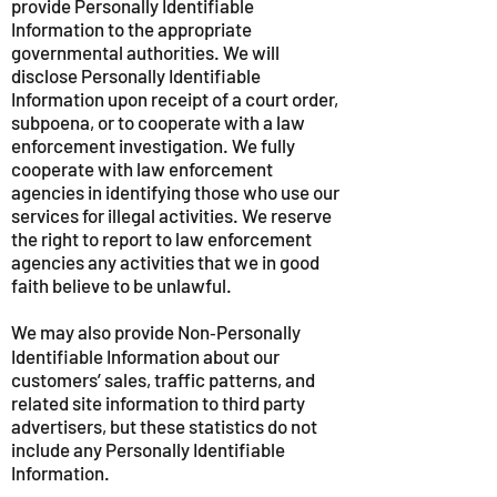
provide Personally Identifiable
Information to the appropriate
governmental authorities. We will
disclose Personally Identifiable
Information upon receipt of a court order,
subpoena, or to cooperate with a law
enforcement investigation. We fully
cooperate with law enforcement
agencies in identifying those who use our
services for illegal activities. We reserve
the right to report to law enforcement
agencies any activities that we in good
faith believe to be unlawful.
We may also provide Non‑Personally
Identifiable Information about our
customers’ sales, traffic patterns, and
related site information to third party
advertisers, but these statistics do not
include any Personally Identifiable
Information.