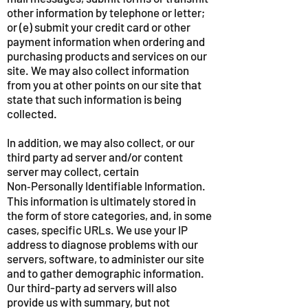
other information by telephone or letter;
or (e) submit your credit card or other
payment information when ordering and
purchasing products and services on our
site. We may also collect information
from you at other points on our site that
state that such information is being
collected.
In addition, we may also collect, or our
third party ad server and/or content
server may collect, certain
Non‑Personally Identifiable Information.
This information is ultimately stored in
the form of store categories, and, in some
cases, specific URLs. We use your IP
address to diagnose problems with our
servers, software, to administer our site
and to gather demographic information.
Our third-party ad servers will also
provide us with summary, but not