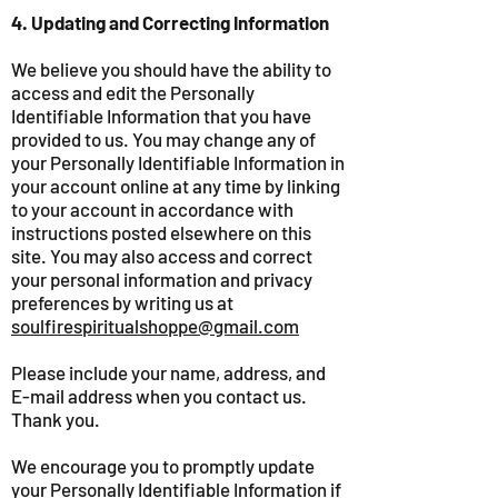
4. Updating and Correcting Information
We believe you should have the ability to
access and edit the Personally
Identifiable Information that you have
provided to us. You may change any of
your Personally Identifiable Information in
your account online at any time by linking
to your account in accordance with
instructions posted elsewhere on this
site. You may also access and correct
your personal information and privacy
preferences by writing us at
soulfirespiritualshoppe@gmail.com
Please include your name, address, and
E-mail address when you contact us.
Thank you.
We encourage you to promptly update
your Personally Identifiable Information if