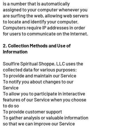
is a number that is automatically
assigned to your computer whenever you
are surfing the web, allowing web servers
to locate and identify your computer.
Computers require IP addresses in order
for users to communicate on the Internet.
2. Collection Methods and Use of
Information
Soulfire Spiritual Shoppe, LLC uses the
collected data for various purposes:
To provide and maintain our Service
To notify you about changes to our
Service
To allow you to participate in interactive
features of our Service when you choose
to do so
To provide customer support
To gather analysis or valuable information
so that we can improve our Service