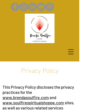
Privacy Policy
This Privacy Policy discloses the privacy
practices for the
www.brendasoulfire.com
and
www.soulfirespiritualshoppe.com
sites,
as well as various related services