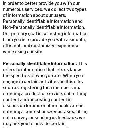
In order to better provide you with our
numerous services, we collect two types
of information about our users:
Personally Identifiable Information and
Non‑Personally Identifiable Information.
Our primary goal in collecting information
from you is to provide you with a smooth,
efficient, and customized experience
while using our site.
Personally Identifiable Information:
This
refers to information that lets us know
the specifics of who you are. When you
engage in certain activities on this site,
such as registering for a membership,
ordering a product or service, submitting
content and/or posting content in
discussion forums or other public areas,
entering a contest or sweepstakes, filling
out a survey, or sending us feedback, we
may ask you to provide certain