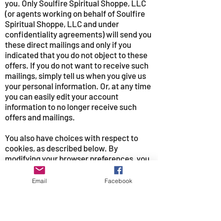
you. Only Soulfire Spiritual Shoppe, LLC
(or agents working on behalf of Soulfire
Spiritual Shoppe, LLC and under
confidentiality agreements) will send you
these direct mailings and only if you
indicated that you do not object to these
offers. If you do not want to receive such
mailings, simply tell us when you give us
your personal information. Or, at any time
you can easily edit your account
information to no longer receive such
offers and mailings.
You also have choices with respect to
cookies, as described below. By
modifying your browser preferences, you
have the choice to accept all cookies, to
be notified when a cookie is set, or to
Email
Facebook
reject all cookies. If you choose to reject
all cookies some parts of our site may not
work properly in your case.