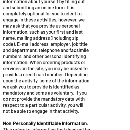
information about yourself by filling out
and submitting an online form. It is
completely optional for you to elect to
engage in these activities, however, we
may ask that you provide us personal
information, such as your first and last
name, mailing address (including zip
code), E-mail address, employer, job title
and department, telephone and facsimile
numbers, and other personal identifying
information. When ordering products or
services on the site, you may be asked to
provide a credit card number. Depending
upon the activity, some of the information
we ask you to provide is identified as
mandatory and some as voluntary. If you
do not provide the mandatory data with
respect to a particular activity, you will
not be able to engage in that activity.
Non‑Personally Identifiable Information
:
This refers to information that does not by