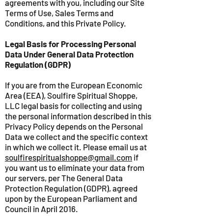
agreements with you, including our Site
Terms of Use, Sales Terms and
Conditions, and this Private Policy.
Legal Basis for Processing Personal
Data Under General Data Protection
Regulation (GDPR)
If you are from the European Economic
Area (EEA), Soulfire Spiritual Shoppe,
LLC legal basis for collecting and using
the personal information described in this
Privacy Policy depends on the Personal
Data we collect and the specific context
in which we collect it. Please email us at
soulfirespiritualshoppe@gmail.com
if
you want us to eliminate your data from
our servers, per The General Data
Protection Regulation (GDPR), agreed
upon by the European Parliament and
Council in April 2016.