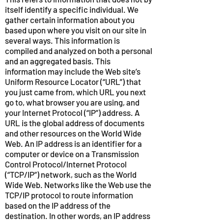
itself identify a specific individual. We
gather certain information about you
based upon where you visit on our site in
several ways. This information is
compiled and analyzed on both a personal
and an aggregated basis. This
information may include the Web site’s
Uniform Resource Locator (“URL”) that
you just came from, which URL you next
go to, what browser you are using, and
your Internet Protocol (“IP”) address. A
URL is the global address of documents
and other resources on the World Wide
Web. An IP address is an identifier for a
computer or device on a Transmission
Control Protocol/Internet Protocol
(“TCP/IP”) network, such as the World
Wide Web. Networks like the Web use the
TCP/IP protocol to route information
based on the IP address of the
destination. In other words, an IP address