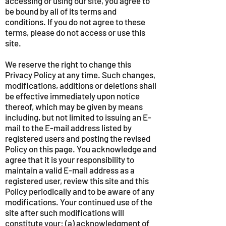
accessing or using our site, you agree to
be bound by all of its terms and
conditions. If you do not agree to these
terms, please do not access or use this
site.
We reserve the right to change this
Privacy Policy at any time. Such changes,
modifications, additions or deletions shall
be effective immediately upon notice
thereof, which may be given by means
including, but not limited to issuing an E-
mail to the E-mail address listed by
registered users and posting the revised
Policy on this page. You acknowledge and
agree that it is your responsibility to
maintain a valid E-mail address as a
registered user, review this site and this
Policy periodically and to be aware of any
modifications. Your continued use of the
site after such modifications will
constitute your: (a) acknowledgment of