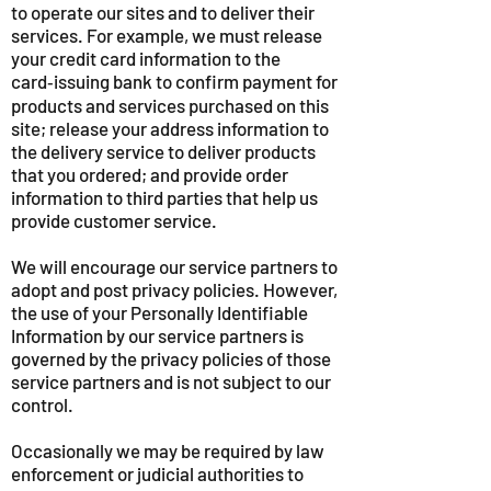
to operate our sites and to deliver their
services. For example, we must release
your credit card information to the
card‑issuing bank to confirm payment for
products and services purchased on this
site; release your address information to
the delivery service to deliver products
that you ordered; and provide order
information to third parties that help us
provide customer service.
We will encourage our service partners to
adopt and post privacy policies. However,
the use of your Personally Identifiable
Information by our service partners is
governed by the privacy policies of those
service partners and is not subject to our
control.
Occasionally we may be required by law
enforcement or judicial authorities to