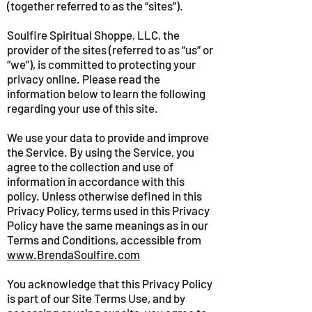
(together referred to as the “sites”).
Soulfire Spiritual Shoppe, LLC, the
provider of the sites (referred to as “us” or
“we”), is committed to protecting your
privacy online. Please read the
information below to learn the following
regarding your use of this site.
We use your data to provide and improve
the Service. By using the Service, you
agree to the collection and use of
information in accordance with this
policy. Unless otherwise defined in this
Privacy Policy, terms used in this Privacy
Policy have the same meanings as in our
Terms and Conditions, accessible from
www.BrendaSoulfire.com
You acknowledge that this Privacy Policy
is part of our Site Terms Use, and by