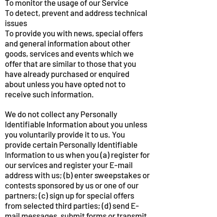
To monitor the usage of our Service
To detect, prevent and address technical
issues
To provide you with news, special offers
and general information about other
goods, services and events which we
offer that are similar to those that you
have already purchased or enquired
about unless you have opted not to
receive such information.
We do not collect any Personally
Identifiable Information about you unless
you voluntarily provide it to us. You
provide certain Personally Identifiable
Information to us when you (a) register for
our services and register your E-mail
address with us; (b) enter sweepstakes or
contests sponsored by us or one of our
partners; (c) sign up for special offers
from selected third parties; (d) send E-
mail messages, submit forms or transmit