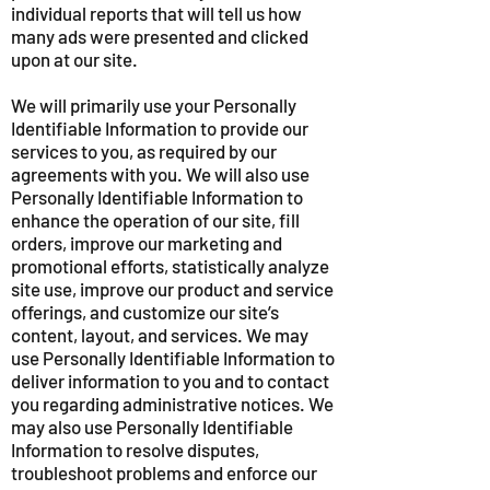
individual reports that will tell us how
many ads were presented and clicked
upon at our site.
We will primarily use your Personally
Identifiable Information to provide our
services to you, as required by our
agreements with you. We will also use
Personally Identifiable Information to
enhance the operation of our site, fill
orders, improve our marketing and
promotional efforts, statistically analyze
site use, improve our product and service
offerings, and customize our site’s
content, layout, and services. We may
use Personally Identifiable Information to
deliver information to you and to contact
you regarding administrative notices. We
may also use Personally Identifiable
Information to resolve disputes,
troubleshoot problems and enforce our