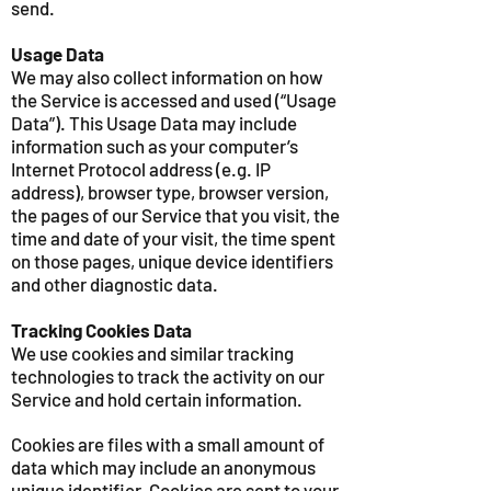
send.
Usage Data
We may also collect information on how
the Service is accessed and used (“Usage
Data”). This Usage Data may include
information such as your computer’s
Internet Protocol address (e.g. IP
address), browser type, browser version,
the pages of our Service that you visit, the
time and date of your visit, the time spent
on those pages, unique device identifiers
and other diagnostic data.
Tracking Cookies Data
We use cookies and similar tracking
technologies to track the activity on our
Service and hold certain information.
Cookies are files with a small amount of
data which may include an anonymous
unique identifier. Cookies are sent to your