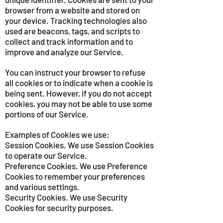
browser from a website and stored on
your device. Tracking technologies also
used are beacons, tags, and scripts to
collect and track information and to
improve and analyze our Service.
You can instruct your browser to refuse
all cookies or to indicate when a cookie is
being sent. However, if you do not accept
cookies, you may not be able to use some
portions of our Service.
Examples of Cookies we use:
Session Cookies. We use Session Cookies
to operate our Service.
Preference Cookies. We use Preference
Cookies to remember your preferences
and various settings.
Security Cookies. We use Security
Cookies for security purposes.