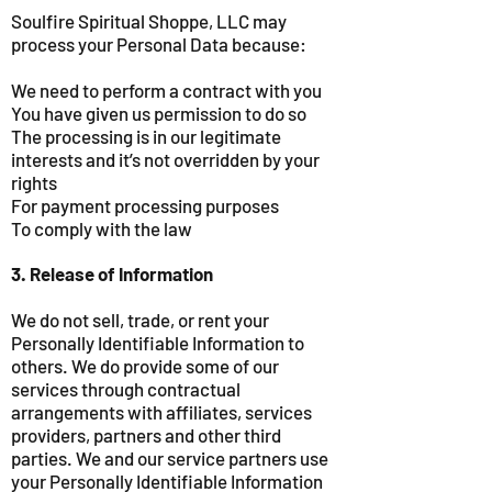
Soulfire Spiritual Shoppe, LLC may
process your Personal Data because:
We need to perform a contract with you
You have given us permission to do so
The processing is in our legitimate
interests and it’s not overridden by your
rights
For payment processing purposes
To comply with the law
3. Release of Information
We do not sell, trade, or rent your
Personally Identifiable Information to
others. We do provide some of our
services through contractual
arrangements with affiliates, services
providers, partners and other third
parties. We and our service partners use
your Personally Identifiable Information