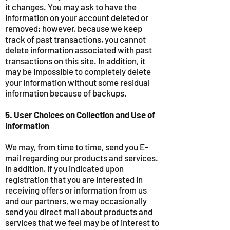
it changes. You may ask to have the
information on your account deleted or
removed; however, because we keep
track of past transactions, you cannot
delete information associated with past
transactions on this site. In addition, it
may be impossible to completely delete
your information without some residual
information because of backups.
5. User Choices on Collection and Use of
Information
We may, from time to time, send you E-
mail regarding our products and services.
In addition, if you indicated upon
registration that you are interested in
receiving offers or information from us
and our partners, we may occasionally
send you direct mail about products and
services that we feel may be of interest to