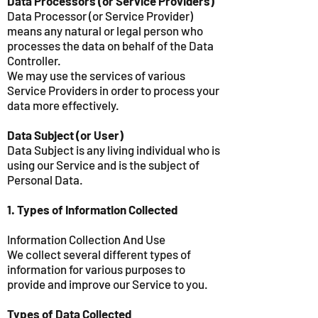
Data Processors (or Service Providers)
Data Processor (or Service Provider)
means any natural or legal person who
processes the data on behalf of the Data
Controller.
We may use the services of various
Service Providers in order to process your
data more effectively.
Data Subject (or User)
Data Subject is any living individual who is
using our Service and is the subject of
Personal Data.
1. Types of Information Collected
Information Collection And Use
We collect several different types of
information for various purposes to
provide and improve our Service to you.
Types of Data Collected