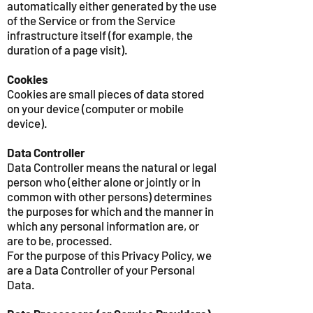
automatically either generated by the use
of the Service or from the Service
infrastructure itself (for example, the
duration of a page visit).
Cookies
Cookies are small pieces of data stored
on your device (computer or mobile
device).
Data Controller
Data Controller means the natural or legal
person who (either alone or jointly or in
common with other persons) determines
the purposes for which and the manner in
which any personal information are, or
are to be, processed.
For the purpose of this Privacy Policy, we
are a Data Controller of your Personal
Data.