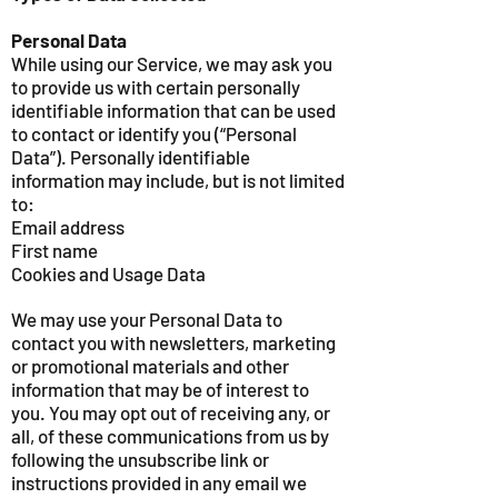
Personal Data
While using our Service, we may ask you
to provide us with certain personally
identifiable information that can be used
to contact or identify you (“Personal
Data”). Personally identifiable
information may include, but is not limited
to:
Email address
First name
Cookies and Usage Data
We may use your Personal Data to
contact you with newsletters, marketing
or promotional materials and other
information that may be of interest to
you. You may opt out of receiving any, or
all, of these communications from us by
following the unsubscribe link or
instructions provided in any email we