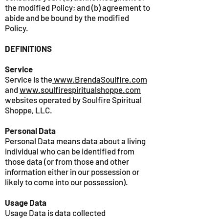
the modified Policy; and (b) agreement to
abide and be bound by the modified
Policy.
DEFINITIONS
Service
Service is the
www.BrendaSoulfire.com
and
www.soulfirespiritualshoppe.com
websites operated by Soulfire Spiritual
Shoppe, LLC.
Personal Data
Personal Data means data about a living
individual who can be identified from
those data (or from those and other
information either in our possession or
likely to come into our possession).
Usage Data
Usage Data is data collected