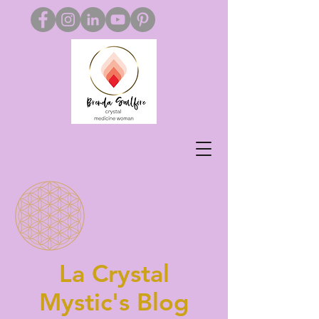
La Crystal
Mystic's Blog