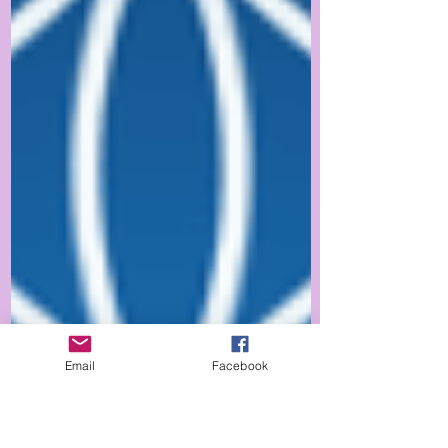
Email
Facebook