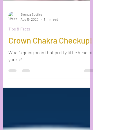
Brenda Soufire
Aug 15, 2020
1 min read
Tips & Facts
Crown Chakra Checkup!
What’s going on in that pretty little head of
yours?