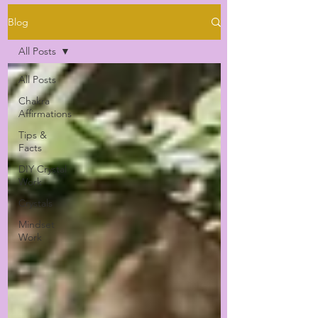
Blog
All Posts
All Posts
Chakra
Affirmations
Tips &
Facts
DIY Crystal
Work
Crystals
Mindset
Work