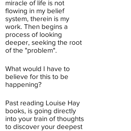
miracle of life is not 
flowing in my belief 
system, therein is my 
work. Then begins a 
process of looking 
deeper, seeking the root 
of the "problem".
What would I have to 
believe for this to be 
happening?
Past reading Louise Hay 
books, is going directly 
into your train of thoughts 
to discover your deepest 