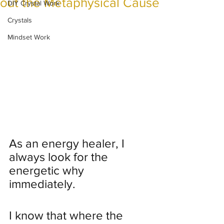
out the Metaphysical Cause
DIY Crystal Work
Crystals
Mindset Work
As an energy healer, I 
always look for the 
energetic why 
immediately. 
I know that where the 