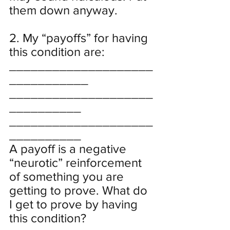
them down anyway.
2. My “payoffs” for having 
this condition are:
____________________
___________
____________________
__________
____________________
__________
A payoff is a negative 
“neurotic” reinforcement 
of something you are 
getting to prove. What do 
I get to prove by having 
this condition?