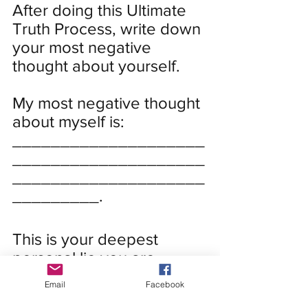
After doing this Ultimate 
Truth Process, write down 
your most negative 
thought about yourself. 
My most negative thought 
about myself is:
____________________
____________________
____________________
_________.
This is your deepest 
personal lie you are 
believing about yourself.
Email
Facebook