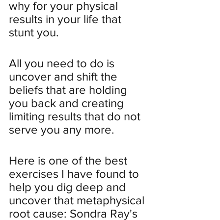
why for your physical 
results in your life that 
stunt you.
All you need to do is 
uncover and shift the 
beliefs that are holding 
you back and creating 
limiting results that do not 
serve you any more.
Here is one of the best 
exercises I have found to 
help you dig deep and 
uncover that metaphysical 
root cause: Sondra Ray's 