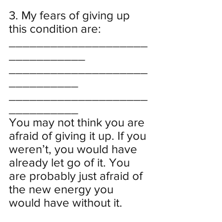
3. My fears of giving up 
this condition are:
____________________
___________
____________________
__________
____________________
__________
You may not think you are 
afraid of giving it up. If you 
weren’t, you would have 
already let go of it. You 
are probably just afraid of 
the new energy you 
would have without it.