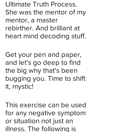
Ultimate Truth Process. 
She was the mentor of my 
mentor, a master 
rebirther. And brilliant at 
heart mind decoding stuff. 
Get your pen and paper, 
and let's go deep to find 
the big why that's been 
bugging you. Time to shift 
it, mystic!
This exercise can be used 
for any negative symptom 
or situation not just an 
illness. The following is 