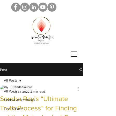
Post
All Posts
Brenda Soufire
All Posts
Aug 31, 2022
2 min read
Sondra Ray’s “Ultimate
Chakra Affirmations
Truth Process” for Finding
Tips & Facts