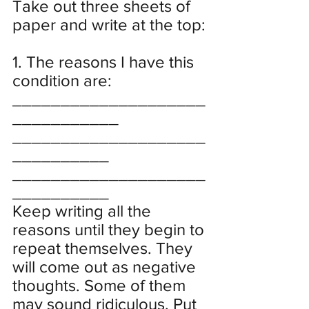
Take out three sheets of 
paper and write at the top:
1. The reasons I have this 
condition are:
____________________
___________
____________________
__________
____________________
__________
Keep writing all the 
reasons until they begin to 
repeat themselves. They 
will come out as negative 
thoughts. Some of them 
may sound ridiculous. Put 