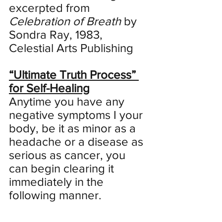
excerpted from 
Celebration of Breath
 by 
Sondra Ray, 1983, 
Celestial Arts Publishing
“Ultimate Truth Process” 
for Self-Healing
Anytime you have any 
negative symptoms I your 
body, be it as minor as a 
headache or a disease as 
serious as cancer, you 
can begin clearing it 
immediately in the 
following manner. 