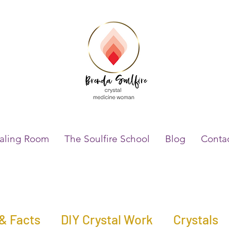
aling Room
The Soulfire School
Blog
Conta
 & Facts
DIY Crystal Work
Crystals