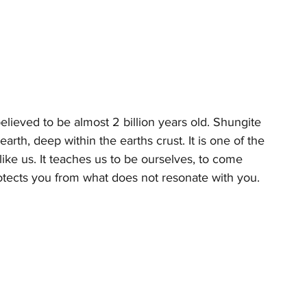
lieved to be almost 2 billion years old. Shungite 
rth, deep within the earths crust. It is one of the 
ike us. It teaches us to be ourselves, to come 
rotects you from what does not resonate with you. 