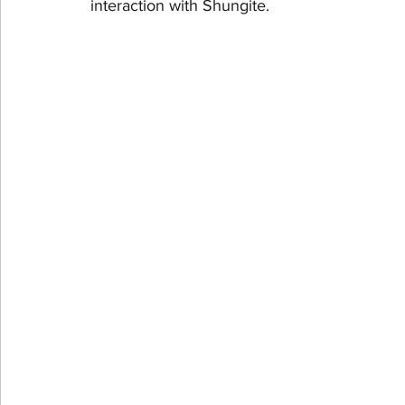
interaction with Shungite.