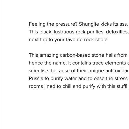
Feeling the pressure? Shungite kicks its ass.
This black, lustruous rock purifies, detoxifi
next trip to your favorite rock shop!
This amazing carbon-based stone hails from 
hence the name. It contains trace elements o
scientists because of their unique anti-oxidant 
Russia to purify water and to ease the stres
rooms lined to chill and purify with this stuff!