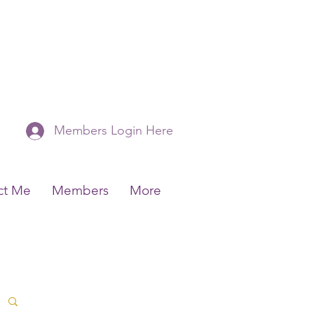
Members Login Here
ct Me
Members
More