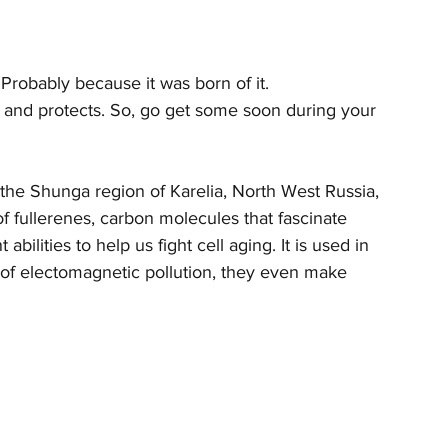
 Probably because it was born of it. 
es, and protects. So, go get some soon during your 
the Shunga region of Karelia, North West Russia, 
f fullerenes, carbon molecules that fascinate 
abilities to help us fight cell aging. It is used in 
s of electomagnetic pollution, they even make 