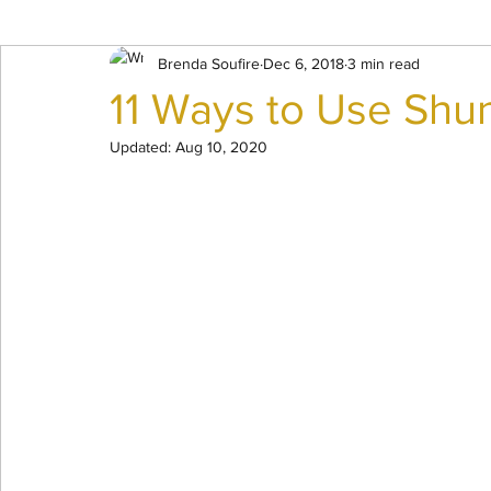
Mindset Work
Brenda Soufire
Dec 6, 2018
3 min read
11 Ways to Use Shun
Updated:
Aug 10, 2020