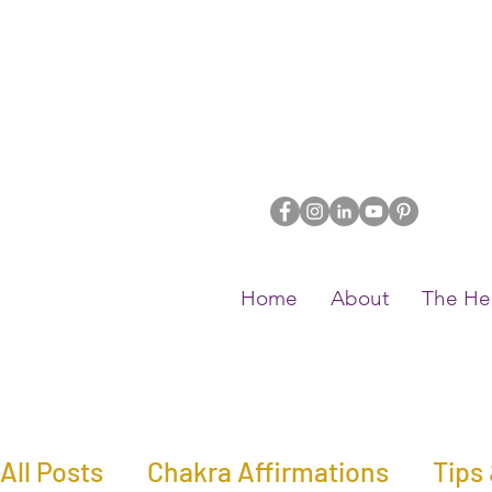
Home
About
The He
All Posts
Chakra Affirmations
Tips