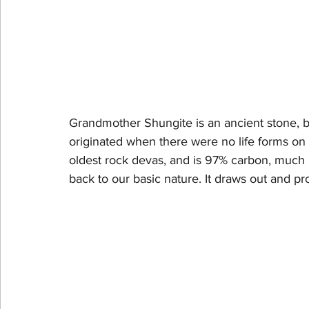
Grandmother Shungite is an ancient stone, be
originated when there were no life forms on ea
oldest rock devas, and is 97% carbon, much l
back to our basic nature. It draws out and p