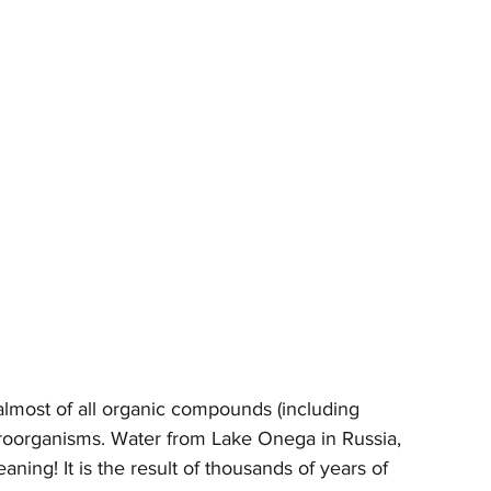
 almost of all organic compounds (including 
croorganisms. Water from Lake Onega in Russia, 
aning! It is the result of thousands of years of 