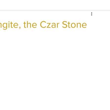
gite, the Czar Stone