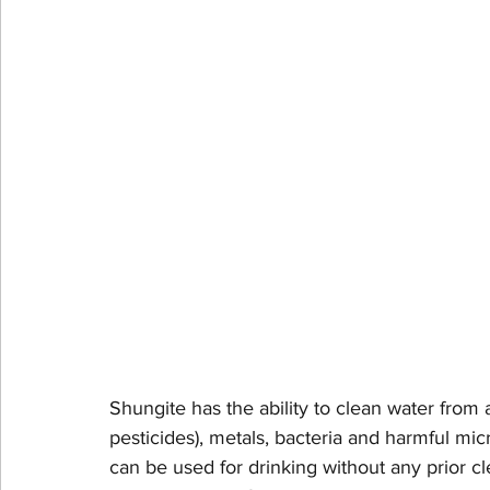
Shungite has the ability to clean water from
pesticides), metals, bacteria and harmful mi
can be used for drinking without any prior cle