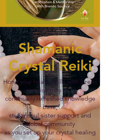
Shamanic
Crystal Reiki
Hone your healer skills with 3 reiki
certifications in 1,
continually refreshed knowledge
base,
stellar soul sister support and
global community
as you set up your crystal healing