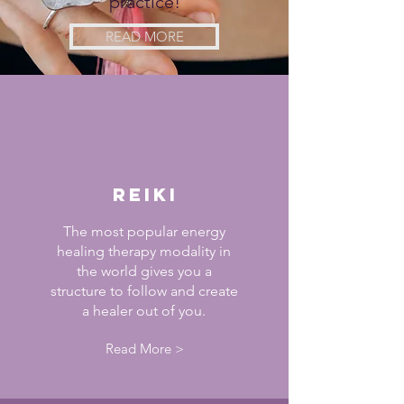
practice!
READ MORE
reiki
The most popular energy
healing therapy modality in
the world gives you a
structure to follow and create
a healer out of you.
Read More >