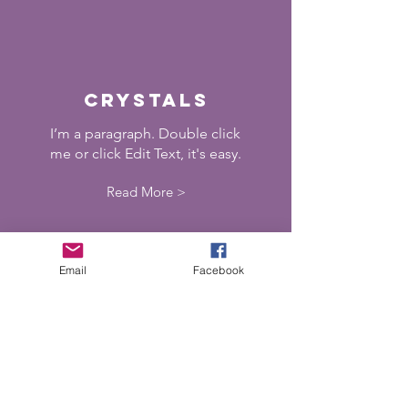
crystals
I’m a paragraph. Double click
me or click Edit Text, it's easy.
Read More >
Email
Facebook
shaman
ism