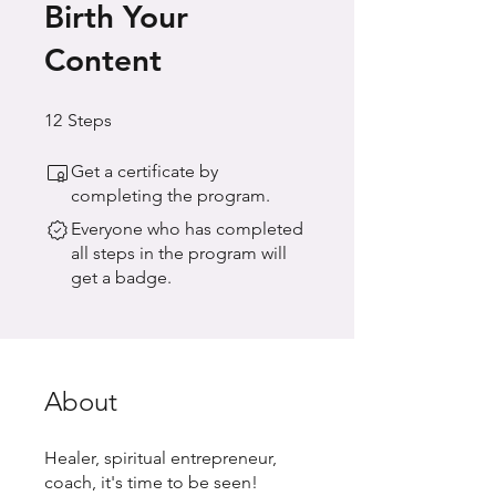
Birth Your
Content
12 Steps
12
Steps
Get a certificate by
completing the program.
Everyone who has completed
all steps in the program will
get a badge.
About
Healer, spiritual entrepreneur,
coach, it's time to be seen!