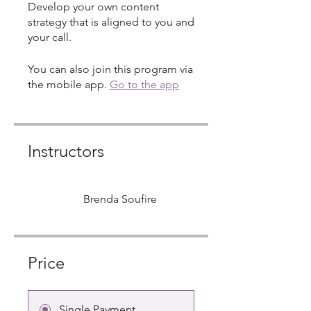
Develop your own content
strategy that is aligned to you and
your call.
You can also join this program via
the mobile app.
Go to the app
Instructors
Brenda Soufire
Price
Single Payment