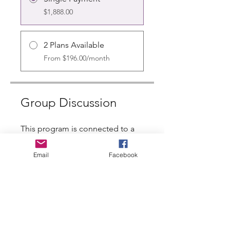
$1,888.00
2 Plans Available
From $196.00/month
Group Discussion
This program is connected to a
group. You’ll be added once you
join the program.
Email
Facebook