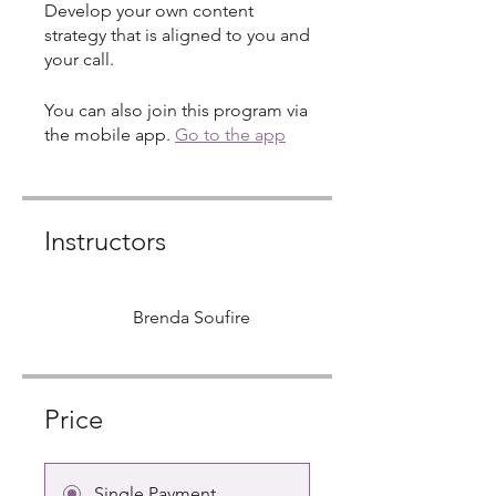
Develop your own content
strategy that is aligned to you and
your call.
You can also join this program via
the mobile app.
Go to the app
Instructors
Brenda Soufire
Price
Single Payment