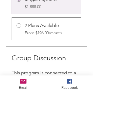
$1,888.00
2 Plans Available
From $196.00/month
Group Discussion
This program is connected to a
group. You’ll be added once you
join the program.
Email
Facebook