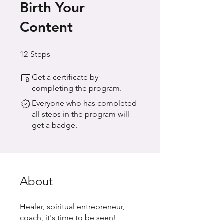
Birth Your
Content
12 Steps
12
Steps
Get a certificate by
completing the program.
Everyone who has completed
all steps in the program will
get a badge.
About
Healer, spiritual entrepreneur,
coach, it's time to be seen!