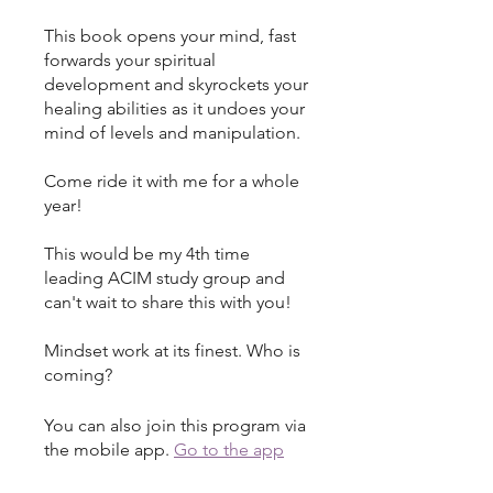
This book opens your mind, fast
forwards your spiritual
development and skyrockets your
healing abilities as it undoes your
mind of levels and manipulation.
Come ride it with me for a whole
year!
This would be my 4th time
leading ACIM study group and
can't wait to share this with you!
Mindset work at its finest. Who is
coming?
You can also join this program via
the mobile app.
Go to the app