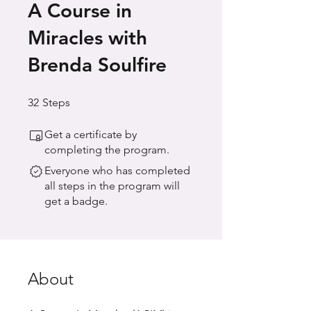
A Course in
Miracles with
Brenda Soulfire
32 Steps
32
Steps
Get a certificate by
completing the program.
Everyone who has completed
all steps in the program will
get a badge.
About