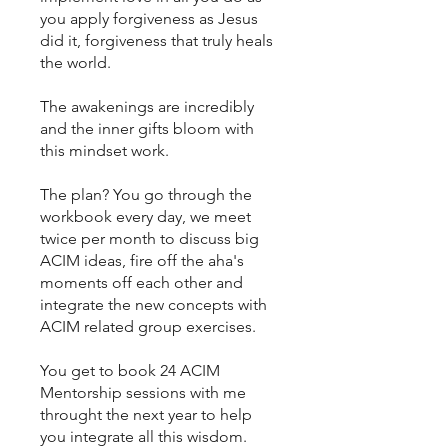
you apply forgiveness as Jesus
did it, forgiveness that truly heals
the world.
The awakenings are incredibly
and the inner gifts bloom with
this mindset work.
The plan? You go through the
workbook every day, we meet
twice per month to discuss big
ACIM ideas, fire off the aha's
moments off each other and
integrate the new concepts with
ACIM related group exercises.
You get to book 24 ACIM
Mentorship sessions with me
throught the next year to help
you integrate all this wisdom.