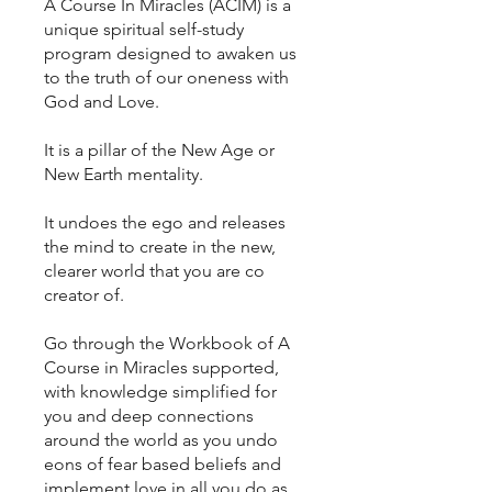
A Course In Miracles (ACIM) is a
unique spiritual self-study
program designed to awaken us
to the truth of our oneness with
God and Love.
It is a pillar of the New Age or
New Earth mentality.
It undoes the ego and releases
the mind to create in the new,
clearer world that you are co
creator of.
Go through the Workbook of A
Course in Miracles supported,
with knowledge simplified for
you and deep connections
around the world as you undo
eons of fear based beliefs and
implement love in all you do as