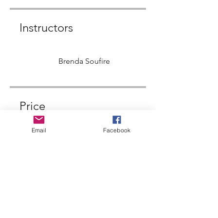
Instructors
Brenda Soufire
Price
Email
Facebook
Single Payment
$444.00
ACIM with Brenda
Soulfire
$122.00/month