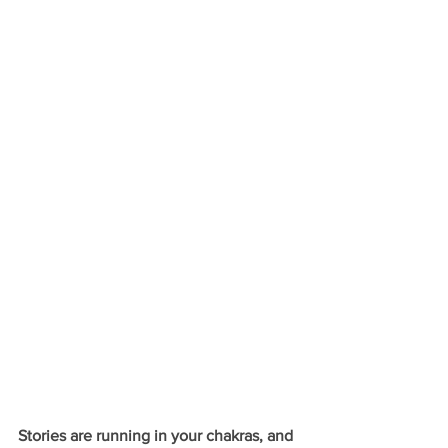
Stories are running in your chakras, and 