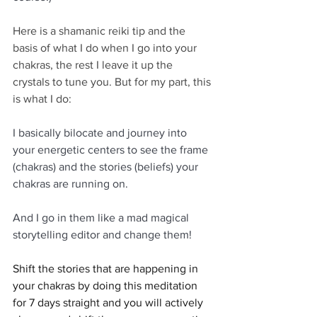
Here is a shamanic reiki tip and the 
basis of what I do when I go into your 
chakras, the rest I leave it up the 
crystals to tune you. But for my part, this 
is what I do:
I basically bilocate and journey into 
your energetic centers to see the frame 
(chakras) and the stories (beliefs) your 
chakras are running on.
And I go in them like a mad magical 
storytelling editor and change them!
Shift the stories that are happening in 
your chakras by doing this meditation 
for 7 days straight and you will actively 