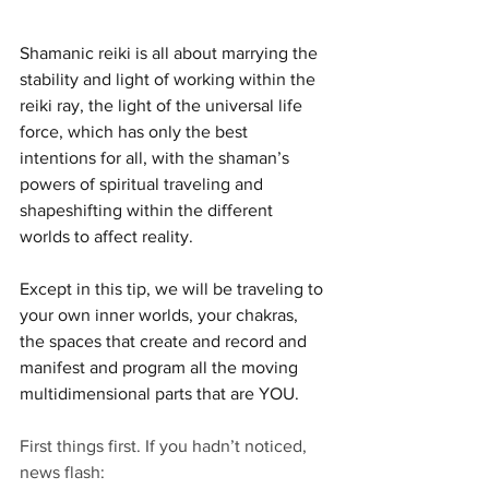
Shamanic reiki is all about marrying the 
stability and light of working within the 
reiki ray, the light of the universal life 
force, which has only the best 
intentions for all, with the shaman’s 
powers of spiritual traveling and 
shapeshifting within the different 
worlds to affect reality. 
Except in this tip, we will be traveling to 
your own inner worlds, your chakras, 
the spaces that create and record and 
manifest and program all the moving 
multidimensional parts that are YOU.
First things first. If you hadn’t noticed, 
news flash: 