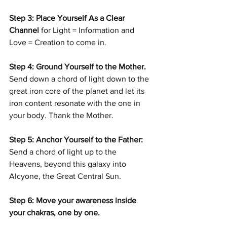
Step 3: Place Yourself As a Clear 
Channel 
for Light = Information and 
Love = Creation to come in.
Step 4: Ground Yourself to the Mother. 
Send down a chord of light down to the 
great iron core of the planet and let its 
iron content resonate with the one in 
your body. Thank the Mother.
Step 5: Anchor Yourself to the Father: 
Send a chord of light up to the 
Heavens, beyond this galaxy into 
Alcyone, the Great Central Sun.
Step 6: Move your awareness inside 
your chakras, one by one.