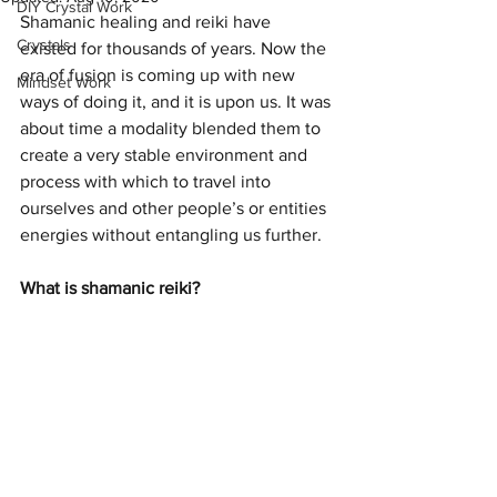
DIY Crystal Work
Shamanic healing and reiki have 
Crystals
existed for thousands of years. Now the 
era of fusion is coming up with new 
Mindset Work
ways of doing it, and it is upon us. It was 
about time a modality blended them to 
create a very stable environment and 
process with which to travel into 
ourselves and other people’s or entities 
energies without entangling us further.
What is shamanic reiki?