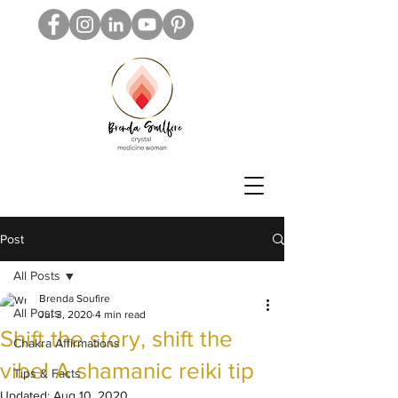
Post
All Posts
Brenda Soufire
All Posts
Jul 3, 2020
4 min read
Shift the story, shift the
Chakra Affirmations
vibe! A shamanic reiki tip
Tips & Facts
Updated:
Aug 10, 2020