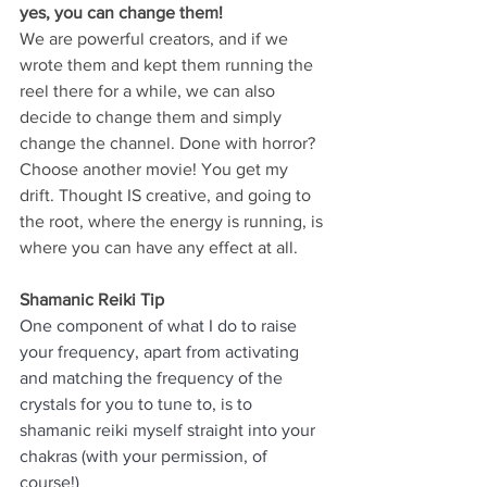
yes, you can change them!
We are powerful creators, and if we 
wrote them and kept them running the 
reel there for a while, we can also 
decide to change them and simply 
change the channel. Done with horror? 
Choose another movie! You get my 
drift. Thought IS creative, and going to 
the root, where the energy is running, is 
where you can have any effect at all. 
Shamanic Reiki Tip
One component of what I do to raise 
your frequency, apart from activating 
and matching the frequency of the 
crystals for you to tune to, is to 
shamanic reiki myself straight into your 
chakras (with your permission, of 
course!) 