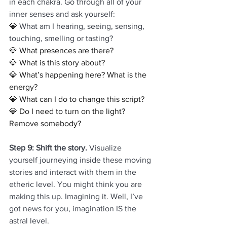
in each chakra. Go through all of your 
inner senses and ask yourself:
💎 
What am I hearing, seeing, sensing, 
touching, smelling or tasting?
💎 What presences are there?
💎 What is this story about?
💎 What’s happening here? What is the 
energy?
💎 What can I do to change this script? 
💎 Do I need to turn on the light? 
Remove somebody? 
Step 9: Shift the story. 
Visualize 
yourself journeying inside these moving 
stories and interact with them in the 
etheric level. You might think you are 
making this up. Imagining it. Well, I’ve 
got news for you, imagination IS the 
astral level. 