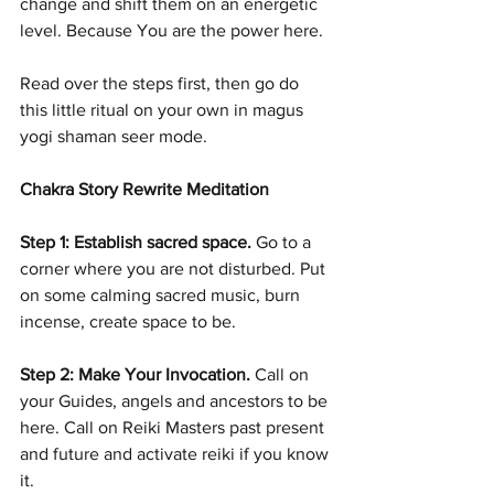
change and shift them on an energetic 
level. Because You are the power here. 
Read over the steps first, then go do 
this little ritual on your own in magus 
yogi shaman seer mode.
Chakra Story Rewrite Meditation
Step 1: Establish sacred space.
 Go to a 
corner where you are not disturbed. Put 
on some calming sacred music, burn 
incense, create space to be.
Step 2: Make Your Invocation. 
Call on 
your Guides, angels and ancestors to be 
here. Call on Reiki Masters past present 
and future and activate reiki if you know 
it.