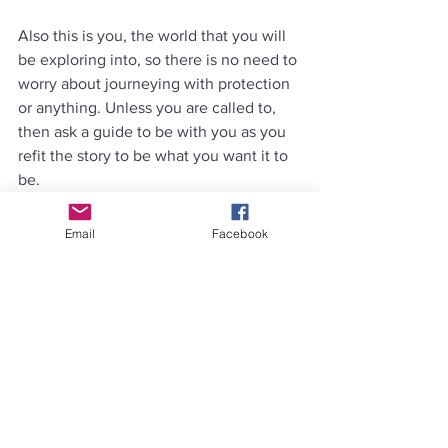
Also this is you, the world that you will 
be exploring into, so there is no need to 
worry about journeying with protection 
or anything. Unless you are called to, 
then ask a guide to be with you as you 
refit the story to be what you want it to 
be.
Change the script, the words, the 
Email
Facebook
actions in there. Now is your time to 
change what you don’t like in the 
scene. Creativity is key here and with 
practice you will get better at 
vibeshifting the story.
Step 10: Repeat
 in every chakra from 
the ground up.