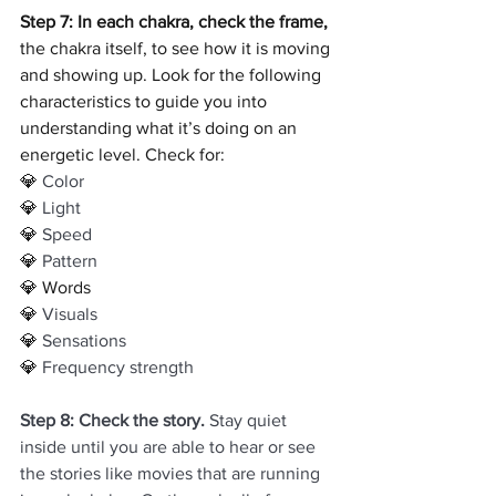
Step 7: In each chakra, check the frame, 
the chakra itself, to see how it is moving 
and showing up. Look for the following 
characteristics to guide you into 
understanding what it’s doing on an 
energetic level. Check for:
💎 
Color
💎
 Light
💎 
Speed
💎 
Pattern
💎 Words
💎 
Visuals
💎
 Sensations
💎 
Frequency strength
Step 8: Check the story.
 Stay quiet 
inside until you are able to hear or see 
the stories like movies that are running 